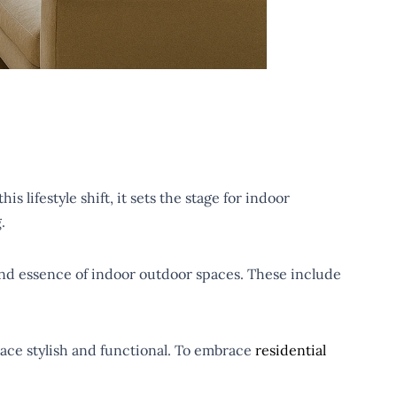
s lifestyle shift, it sets the stage for indoor
g.
s and essence of indoor outdoor spaces. These include
pace stylish and functional. To embrace
residential