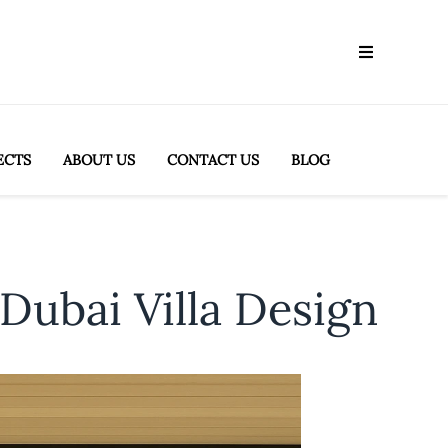
ECTS
ABOUT US
CONTACT US
BLOG
Dubai Villa Design