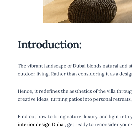
Introduction:
The vibrant landscape of Dubai blends natural and stun
outdoor living. Rather than considering it as a desig
Hence, it redefines the aesthetics of the villa thro
creative ideas, turning patios into personal retreat
Find out how to bring nature, luxury, and light into
interior design Dubai
, get ready to reconsider your