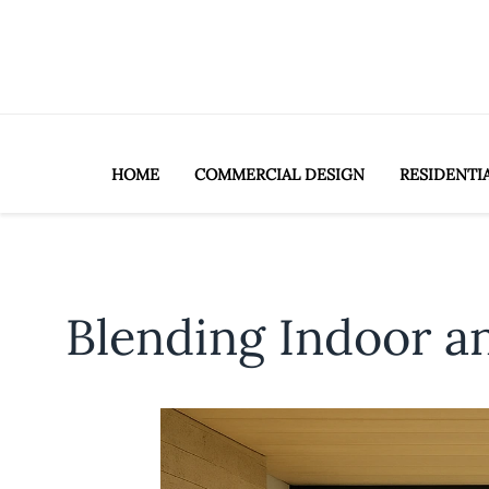
HOME
COMMERCIAL DESIGN
RESIDENTI
Blending Indoor a