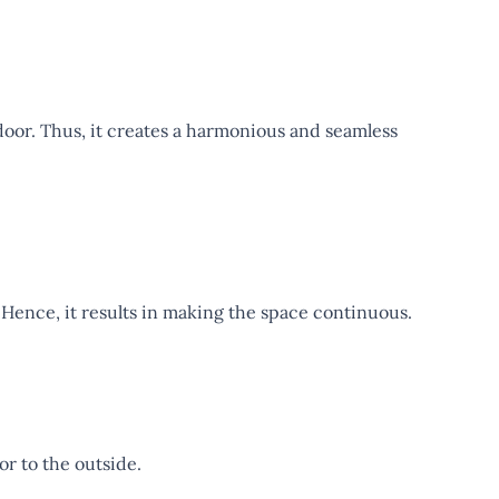
oor. Thus, it creates a harmonious and seamless
 Hence, it results in making the space continuous.
oor to the outside.