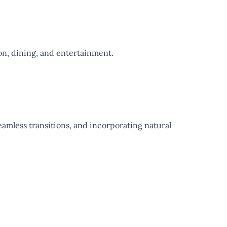
tion, dining, and entertainment.
eamless transitions, and incorporating natural