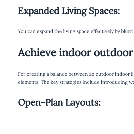
Expanded Living Spaces:
You can expand the living space effectively by blurr
Achieve indoor outdoor 
For creating a balance between an outdoor indoor li
elements. The key strategies include introducing wa
Open-Plan Layouts: