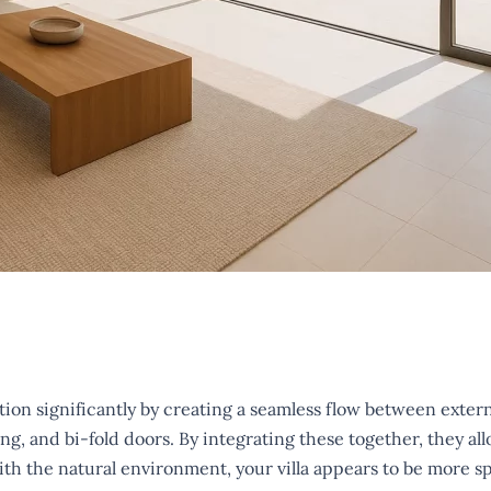
on significantly by creating a seamless flow between extern
g, and bi-fold doors. By integrating these together, they allo
ith the natural environment, your villa appears to be more s