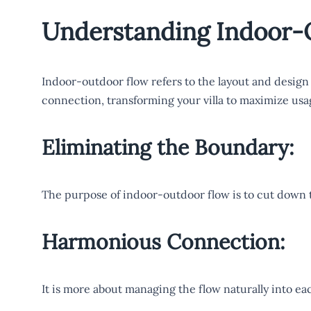
Understanding Indoor-
Indoor-outdoor flow refers to the layout and design
connection, transforming your villa to maximize usa
Eliminating the Boundary:
The purpose of indoor-outdoor flow is to cut down 
Harmonious Connection:
It is more about managing the flow naturally into eac