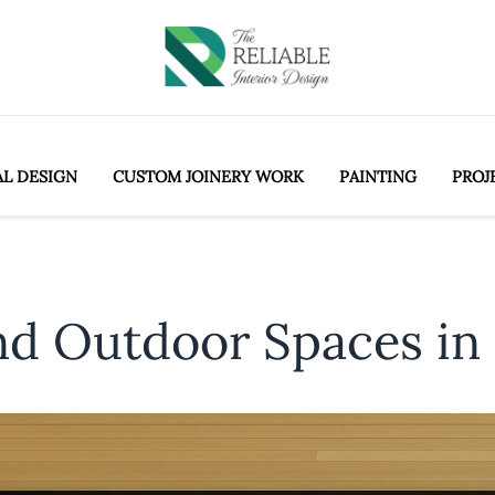
AL DESIGN
CUSTOM JOINERY WORK
PAINTING
PROJ
nd Outdoor Spaces in 