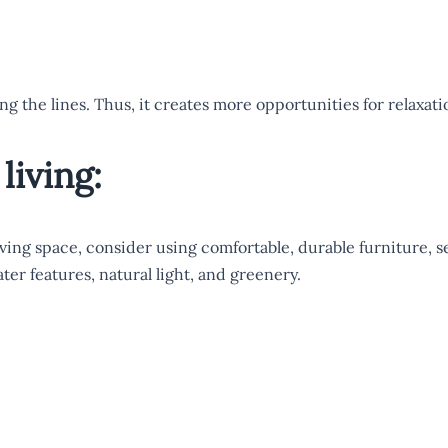
ing the lines. Thus, it creates more opportunities for relaxa
living:
ving space, consider using comfortable, durable furniture, s
ter features, natural light, and greenery.