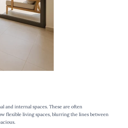
al and internal spaces. These are often
w flexible living spaces, blurring the lines between
pacious.