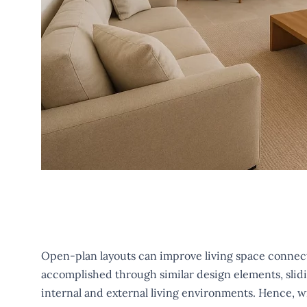
Open-plan layouts can improve living space connecti
accomplished through similar design elements, slidin
internal and external living environments. Hence, w