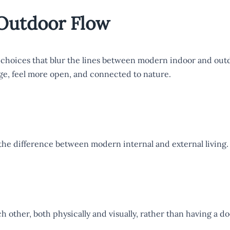
Outdoor Flow
 choices that blur the lines between modern indoor and outd
ge, feel more open, and connected to nature.
the difference between modern internal and external living.
h other, both physically and visually, rather than having a d