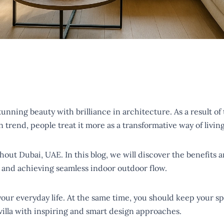
ning beauty with brilliance in architecture. As a result of thi
n trend, people treat it more as a transformative way of livin
ughout Dubai, UAE. In this blog, we will discover the benefit
s, and achieving seamless indoor outdoor flow.
 your everyday life. At the same time, you should keep your s
 villa with inspiring and smart design approaches.