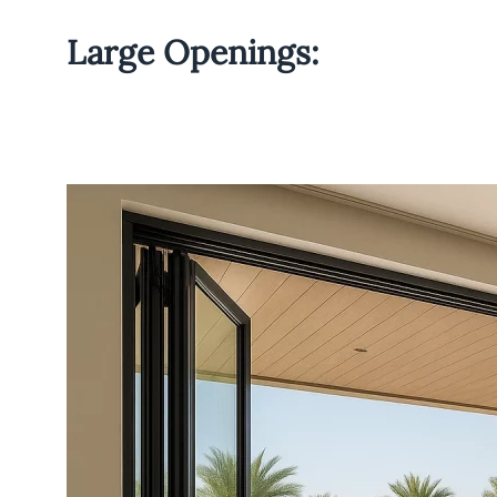
Large Openings: