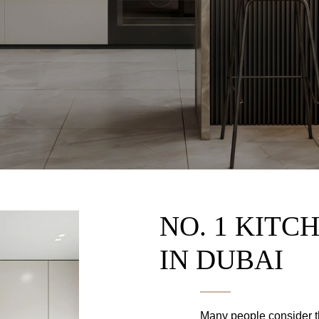
NO. 1 KITC
IN DUBAI
Many people consider th