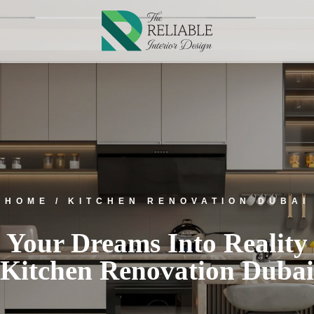
HOME
KITCHEN RENOVATION DUBAI
 Your Dreams Into Reality
Kitchen Renovation Dubai