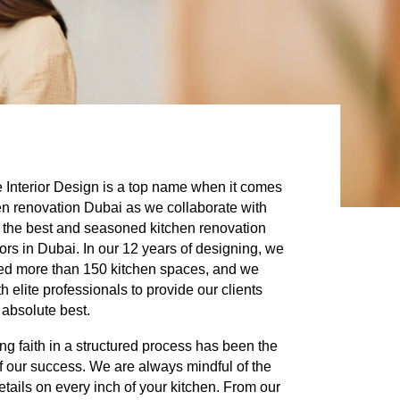
 Interior Design
is a top name when it comes
en renovation Dubai as we collaborate with
 the best and seasoned kitchen renovation
ors in Dubai. In our 12 years of designing, we
ed more than 150 kitchen spaces, and we
h elite professionals to provide our clients
 absolute best.
ng faith in a structured process has been the
f our success. We are always mindful of the
details on every inch of your kitchen. From our