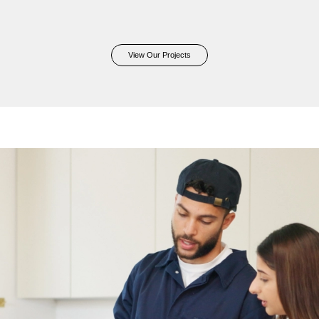
View Our Projects