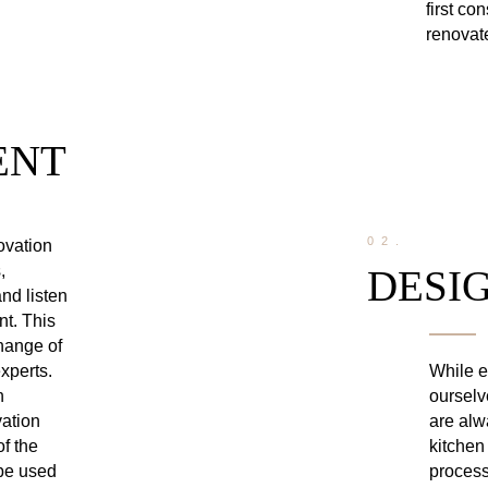
first co
renovate
ENT
02.
novation
,
DESI
nd listen
nt. This
change of
While e
xperts.
ourselv
n
are alw
vation
kitchen
of the
process
 be used