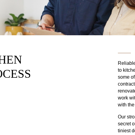
CHEN
Reliable
OCESS
to kitch
some of
contract
renovat
work wit
with the
Our stro
secret o
tiniest 