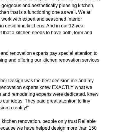
 a gorgeous and aesthetically pleasing kitchen,
tchen that is a functioning one as well. We at
n work with expert and seasoned interior
 in designing kitchens. And in our 12-year
t that a kitchen needs to have both, form and
 and renovation experts pay special attention to
ning and offering our kitchen renovation services
erior Design was the best decision me and my
 renovation experts knew EXACTLY what we
s and remodeling experts were dedicated, knew
to our ideas. They paid great attention to tiny
ion a reality!”
kitchen renovation, people only trust Reliable
 Because we have helped design more than 150