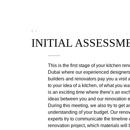
01.
INITIAL ASSESSM
This is the first stage of your kitchen re
Dubai where our experienced designers
builders and renovators pay you a visit a
to your idea of a kitchen, of what you wa
is an exciting time where there’s an ex
ideas between you and our renovation e
During this meeting, we also try to get a
understanding of your budget. Our reno
experts try to communicate the timeline 
renovation project, which materials will