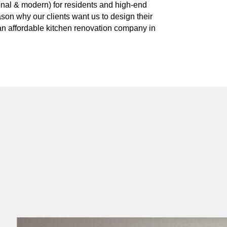
ional & modern) for residents and high-end
ason why our clients want us to design their
 an affordable kitchen renovation company in