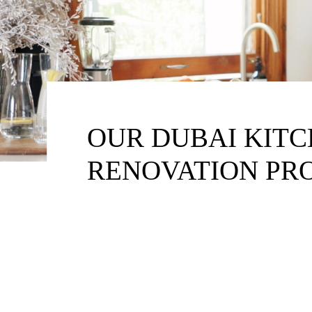
OUR DUBAI KIT
RENOVATION PR