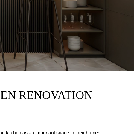
HEN RENOVATION
e kitchen as an important space in their homes.