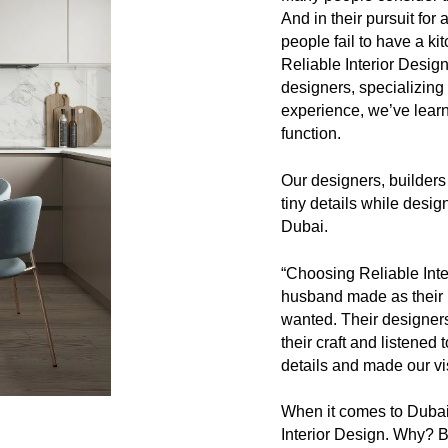
And in their pursuit for
people fail to have a ki
Reliable Interior Desig
designers, specializing
experience, we’ve learn
function.
Our designers, builders
tiny details while desig
Dubai.
“Choosing Reliable Int
husband made as their
wanted. Their designer
their craft and listened 
details and made our vis
When it comes to Dubai 
Interior Design. Why?