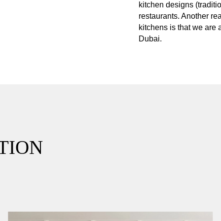
kitchen designs (tradit
restaurants. Another re
kitchens is that we are
Dubai.
TION