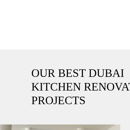
OUR BEST DUBAI
KITCHEN RENOVA
PROJECTS