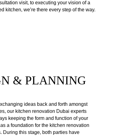
nsultation visit, to executing your vision of a
d kitchen, we’re there every step of the way.
GN & PLANNING
xchanging ideas back and forth amongst
es, our kitchen renovation Dubai experts
ays keeping the form and function of your
 as a foundation for the kitchen renovation
. During this stage, both parties have