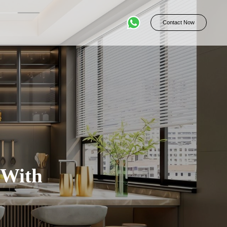
Contact Now
 With