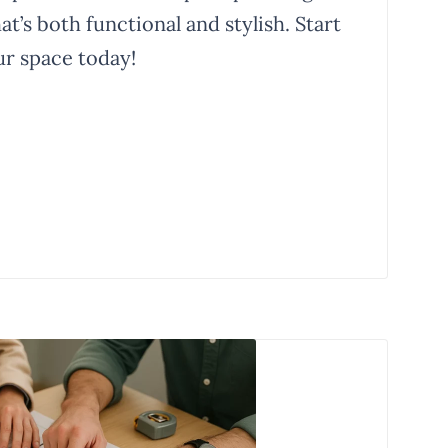
t’s both functional and stylish. Start
r space today!