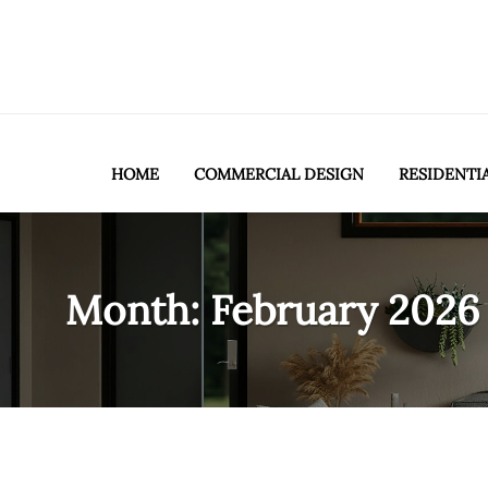
HOME
COMMERCIAL DESIGN
RESIDENTI
Month:
February 2026