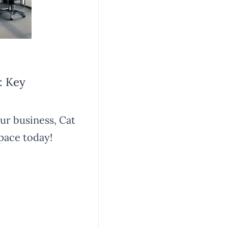
: Key
our business, Cat
pace today!