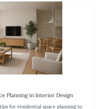
ce Planning in Interior Design
ips for residential space planning to