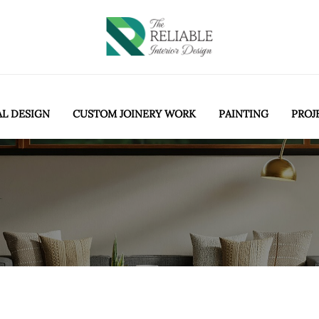
AL DESIGN
CUSTOM JOINERY WORK
PAINTING
PROJ