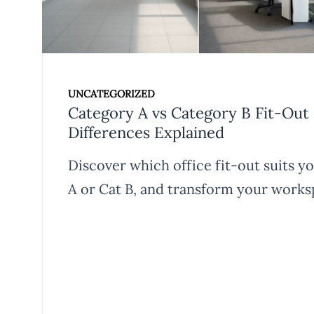
UNCATEGORIZED
Category A vs Category B Fit-Out 
Differences Explained
Discover which office fit-out suits y
A or Cat B, and transform your works