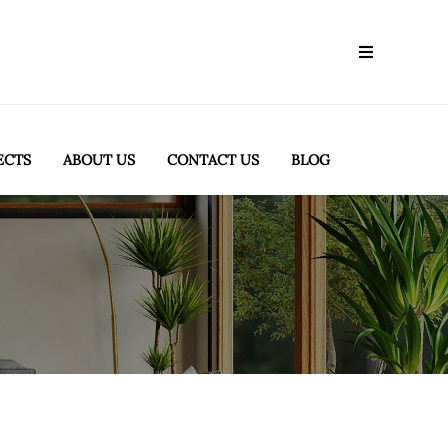
ECTS
ABOUT US
CONTACT US
BLOG