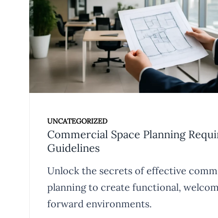
UNCATEGORIZED
Commercial Space Planning Requ
Guidelines
Unlock the secrets of effective comm
planning to create functional, welcom
forward environments.