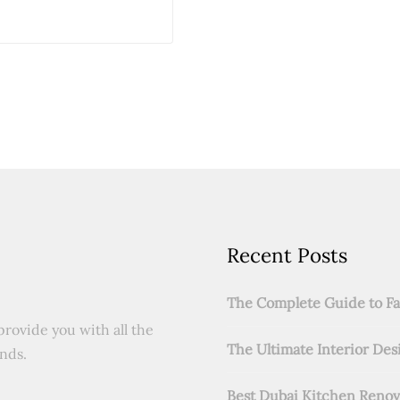
Recent Posts
The Complete Guide to Fab
provide you with all the
The Ultimate Interior Des
ends.
Best Dubai Kitchen Renov