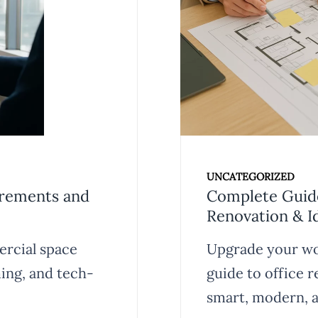
UNCATEGORIZED
irements and
Complete Guide
Renovation & I
ercial space
Upgrade your wo
ing, and tech-
guide to office 
smart, modern, a