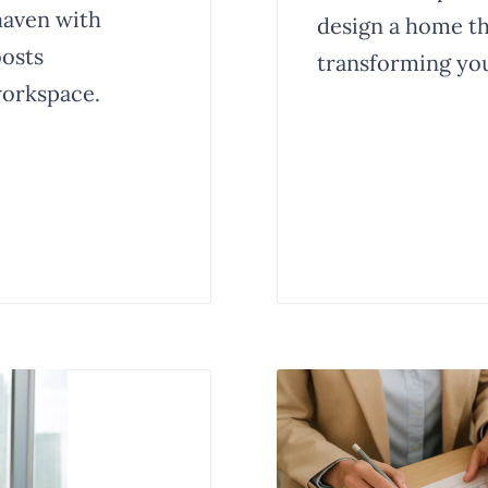
haven with
design a home tha
oosts
transforming you
workspace.