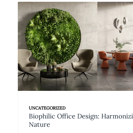
UNCATEGORIZED
Biophilic Office Design: Harmoni
Nature