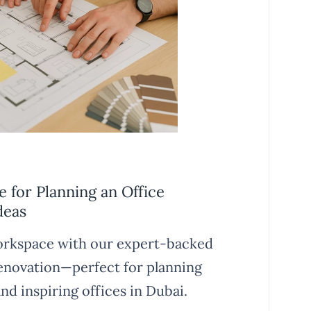
 for Planning an Office
deas
rkspace with our expert-backed
renovation—perfect for planning
nd inspiring offices in Dubai.