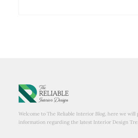
Welcome to The Reliable Interior Blog, here we will 
information regarding the latest Interior Design Tr