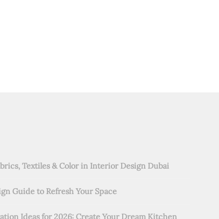
rics, Textiles & Color in Interior Design Dubai
ign Guide to Refresh Your Space
ation Ideas for 2026: Create Your Dream Kitchen