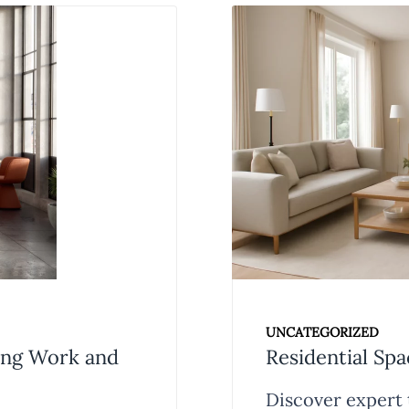
UNCATEGORIZED
zing Work and
Residential Spa
Discover expert t