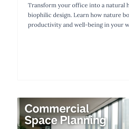
Transform your office into a natural 
biophilic design. Learn how nature b
productivity and well-being in your 