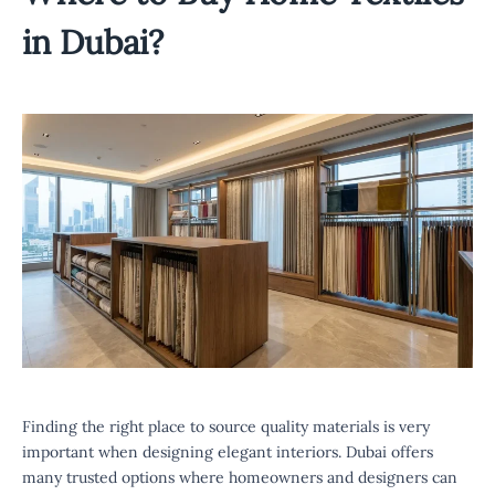
in Dubai?
Finding the right place to source quality materials is very
important when designing elegant interiors. Dubai offers
many trusted options where homeowners and designers can