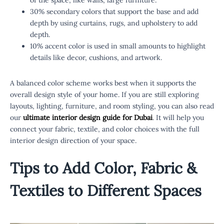
30% secondary colors that support the base and add
depth by using curtains, rugs, and upholstery to add
depth.
10% accent color is used in small amounts to highlight
details like decor, cushions, and artwork.
A balanced color scheme works best when it supports the
overall design style of your home. If you are still exploring
layouts, lighting, furniture, and room styling, you can also read
our
ultimate interior design guide for Dubai
. It will help you
connect your fabric, textile, and color choices with the full
interior design direction of your space.
Tips to Add Color, Fabric &
Textiles to Different Spaces