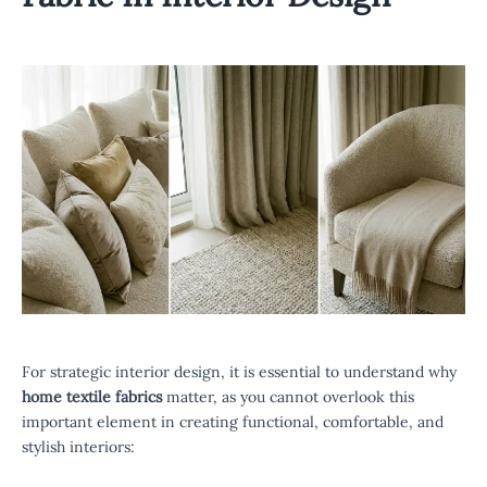
For strategic interior design, it is essential to understand why
home textile fabrics
matter, as you cannot overlook this
important element in creating functional, comfortable, and
stylish interiors: