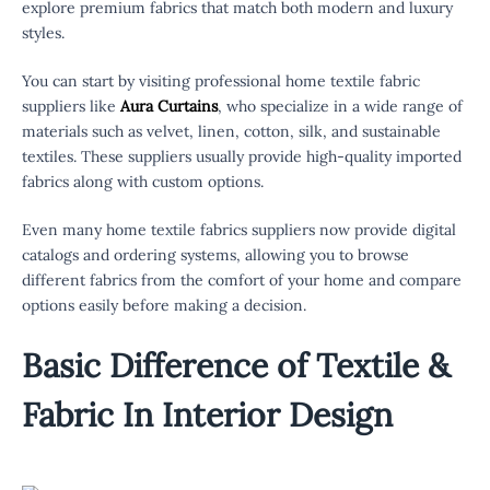
explore premium fabrics that match both modern and luxury
styles.
You can start by visiting professional home textile fabric
suppliers like
Aura Curtains
, who specialize in a wide range of
materials such as velvet, linen, cotton, silk, and sustainable
textiles. These suppliers usually provide high-quality imported
fabrics along with custom options.
Even many home textile fabrics suppliers now provide digital
catalogs and ordering systems, allowing you to browse
different fabrics from the comfort of your home and compare
options easily before making a decision.
Basic Difference of Textile &
Fabric In Interior Design