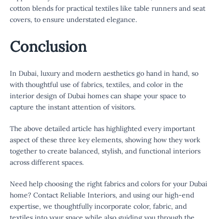
cotton blends for practical textiles like table runners and seat
covers, to ensure understated elegance.
Conclusion
In Dubai, luxury and modern aesthetics go hand in hand, so
with thoughtful use of fabrics, textiles, and color in the
interior design of Dubai homes can shape your space to
capture the instant attention of visitors.
The above detailed article has highlighted every important
aspect of these three key elements, showing how they work
together to create balanced, stylish, and functional interiors
across different spaces.
Need help choosing the right fabrics and colors for your Dubai
home? Contact Reliable Interiors, and using our high-end
expertise, we thoughtfully incorporate color, fabric, and
textiles into your space while also guiding you through the