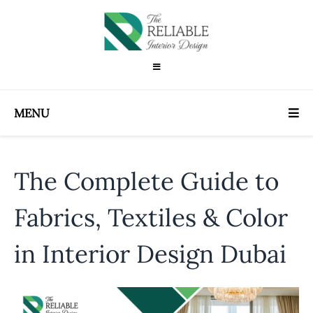
MENU
The Complete Guide to
Fabrics, Textiles & Color
in Interior Design Dubai