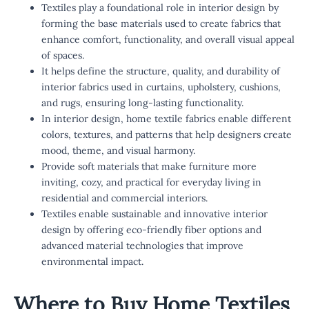
Textiles play a foundational role in interior design by
forming the base materials used to create fabrics that
enhance comfort, functionality, and overall visual appeal
of spaces.
It helps define the structure, quality, and durability of
interior fabrics used in curtains, upholstery, cushions,
and rugs, ensuring long-lasting functionality.
In interior design, home textile fabrics enable different
colors, textures, and patterns that help designers create
mood, theme, and visual harmony.
Provide soft materials that make furniture more
inviting, cozy, and practical for everyday living in
residential and commercial interiors.
Textiles enable sustainable and innovative interior
design by offering eco-friendly fiber options and
advanced material technologies that improve
environmental impact.
Where to Buy Home Textiles