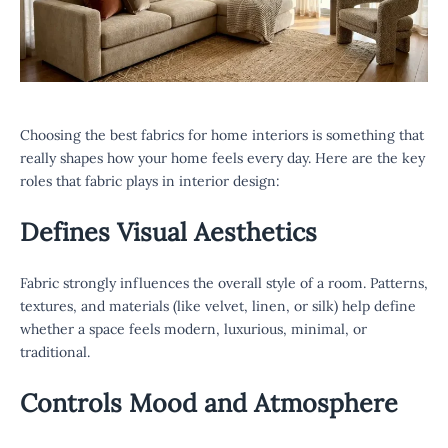
Choosing the best fabrics for home interiors is something that
really shapes how your home feels every day. Here are the key
roles that fabric plays in interior design:
Defines Visual Aesthetics
Fabric strongly influences the overall style of a room. Patterns,
textures, and materials (like velvet, linen, or silk) help define
whether a space feels modern, luxurious, minimal, or
traditional.
Controls Mood and Atmosphere