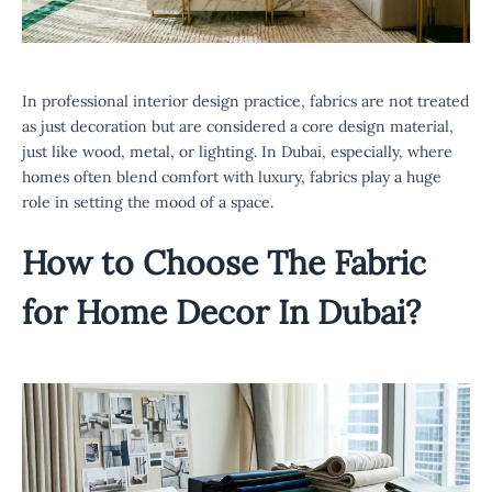
In professional interior design practice, fabrics are not treated
as just decoration but are considered a core design material,
just like wood, metal, or lighting. In Dubai, especially, where
homes often blend comfort with luxury, fabrics play a huge
role in setting the mood of a space.
How to Choose The
Fabric
for Home Decor In Dubai
?