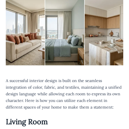
A successful interior design is built on the seamless
integration of color, fabric, and textiles, maintaining a unified
design language while allowing each room to express its own
character. Here is how you can utilize each element in
different spaces of your home to make them a statement:
Living Room