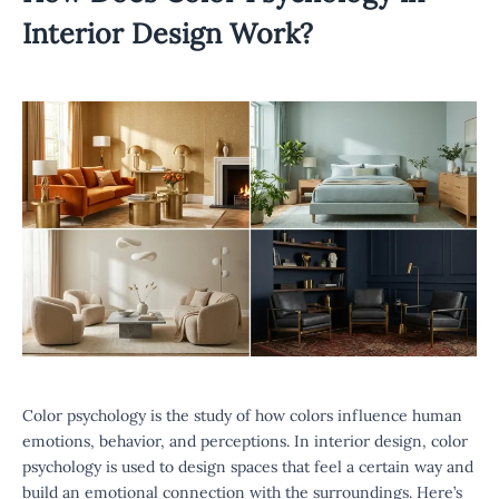
Interior Design Work?
Color psychology is the study of how colors influence human
emotions, behavior, and perceptions. In interior design, color
psychology is used to design spaces that feel a certain way and
build an emotional connection with the surroundings. Here’s