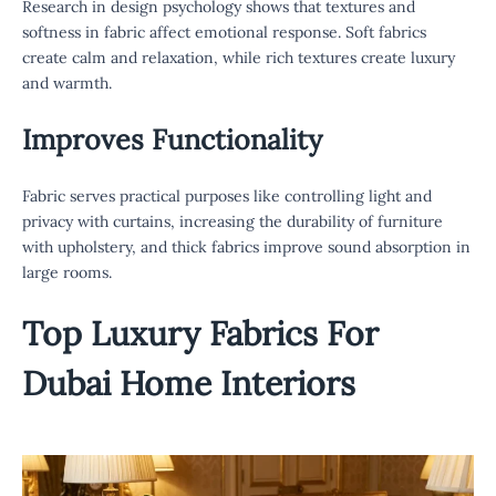
Research in design psychology shows that textures and
softness in fabric affect emotional response. Soft fabrics
create calm and relaxation, while rich textures create luxury
and warmth.
Improves Functionality
Fabric serves practical purposes like controlling light and
privacy with curtains, increasing the durability of furniture
with upholstery, and thick fabrics improve sound absorption in
large rooms.
Top
Luxury Fabrics For
Dubai
Home Interiors