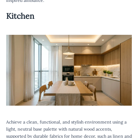
inspired ambiance.
Kitchen
Achieve a clean, functional, and stylish environment using a
light, neutral base palette with natural wood accents,
supported by durable fabrics for home decor, such as linen and