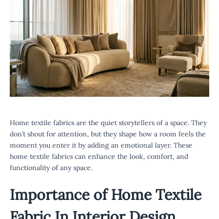
Home textile fabrics are the quiet storytellers of a space. They
don’t shout for attention, but they shape how a room feels the
moment you enter it by adding an emotional layer. These
home textile fabrics can enhance the look, comfort, and
functionality of any space.
Importance of
Home Textile
Fabric
In Interior Design