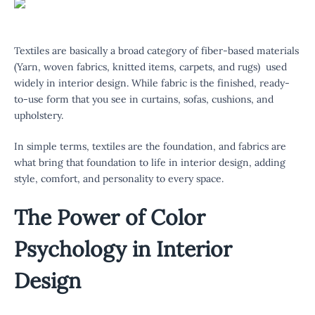
Textiles are basically a broad category of fiber-based materials
(Yarn, woven fabrics, knitted items, carpets, and rugs) used
widely in interior design. While fabric is the finished, ready-
to-use form that you see in curtains, sofas, cushions, and
upholstery.
In simple terms, textiles are the foundation, and fabrics are
what bring that foundation to life in interior design, adding
style, comfort, and personality to every space.
The Power of Color
Psychology in Interior
Design