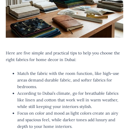
Here are five simple and practical tips to help you choose the
right fabrics for home decor in Dubai:
Match the fabric with the room function, like high-use
areas demand durable fabric, and softer fabrics for
bedrooms.
According to Dubai’s climate, go for breathable fabrics
like linen and cotton that work well in warm weather,
while still keeping your interiors stylish.
Focus on color and mood as light colors create an airy
and spacious feel, while darker tones add luxury and
depth to your home interiors.