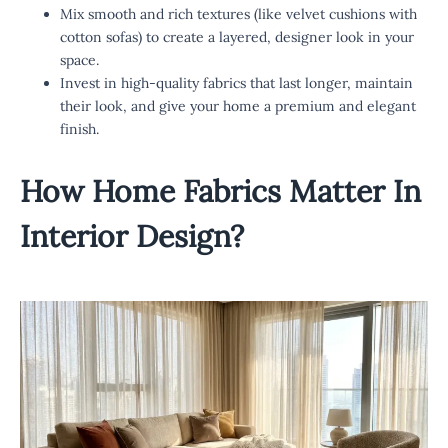
Mix smooth and rich textures (like velvet cushions with
cotton sofas) to create a layered, designer look in your
space.
Invest in high-quality fabrics that last longer, maintain
their look, and give your home a premium and elegant
finish.
How
Home Fabrics
Matter In
Interior Design?