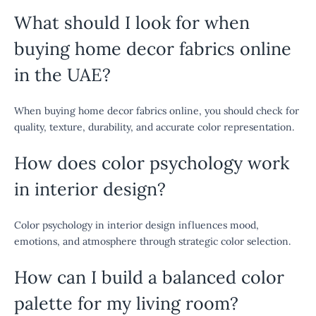
What should I look for when
buying home decor fabrics online
in the UAE?
When buying home decor fabrics online, you should check for
quality, texture, durability, and accurate color representation.
How does color psychology work
in interior design?
Color psychology in interior design influences mood,
emotions, and atmosphere through strategic color selection.
How can I build a balanced color
palette for my living room?