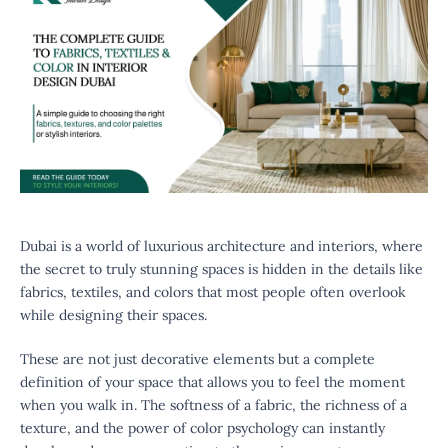
Dubai is a world of luxurious architecture and interiors, where
the secret to truly stunning spaces is hidden in the details like
fabrics, textiles, and colors that most people often overlook
while designing their spaces.
These are not just decorative elements but a complete
definition of your space that allows you to feel the moment
when you walk in. The softness of a fabric, the richness of a
texture, and the power of color psychology can instantly