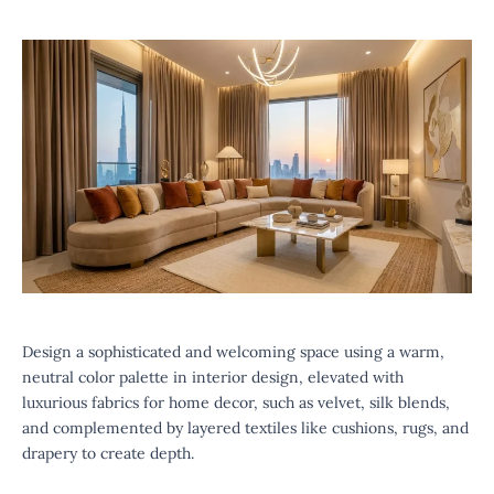
Design a sophisticated and welcoming space using a warm,
neutral color palette in interior design, elevated with
luxurious fabrics for home decor, such as velvet, silk blends,
and complemented by layered textiles like cushions, rugs, and
drapery to create depth.