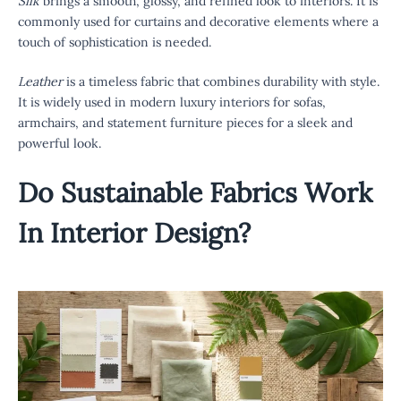
Silk
brings a smooth, glossy, and refined look to interiors. It is
commonly used for curtains and decorative elements where a
touch of sophistication is needed.
Leather
is a timeless fabric that combines durability with style.
It is widely used in modern luxury interiors for sofas,
armchairs, and statement furniture pieces for a sleek and
powerful look.
Do
Sustainable Fabrics
Work
In Interior Design?