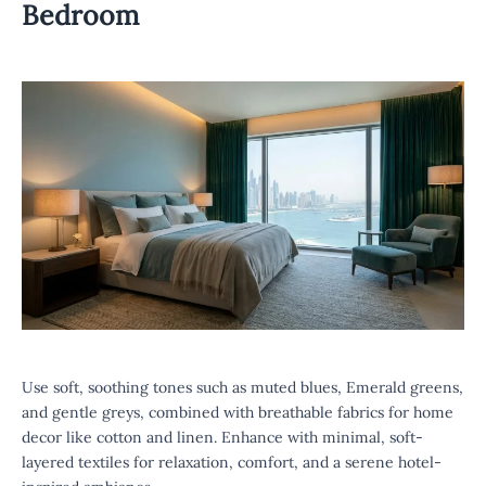
Bedroom
Use soft, soothing tones such as muted blues, Emerald greens,
and gentle greys, combined with breathable fabrics for home
decor like cotton and linen. Enhance with minimal, soft-
layered textiles for relaxation, comfort, and a serene hotel-