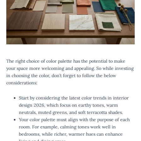
The right choice of color palette has the potential to make
your space more welcoming and appealing. So while investing
in choosing the color, don’t forget to follow the below
considerations:
Start by considering the latest color trends in interior
design 2026, which focus on earthy tones, warm
neutrals, muted greens, and soft terracotta shades.
Your color palette must align with the purpose of each
room. For example, calming tones work well in
bedrooms, while richer, warmer hues can enhance