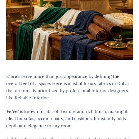
Fabrics serve more than just appearance by defining the
overall feel of a space. Here is a list of luxury fabrics in Dubai
that are mostly prioritized by professional interior designers
like Reliable Interior:
Velvet
is known for its soft texture and rich finish, making it
ideal for sofas, accent chairs, and cushions. It instantly adds
depth and elegance to any room.