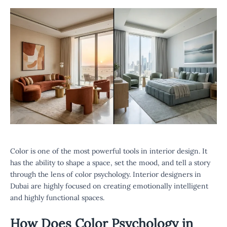
Color is one of the most powerful tools in interior design. It
has the ability to shape a space, set the mood, and tell a story
through the lens of color psychology. Interior designers in
Dubai are highly focused on creating emotionally intelligent
and highly functional spaces.
How Does Color Psychology in