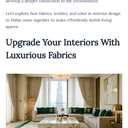
develop a deeper connection to the environment.
Let’s explore how fabrics, textiles, and color in interior design
in Dubai come together to make effortlessly stylish living
spaces.
Upgrade Your Interiors With
Luxurious Fabrics