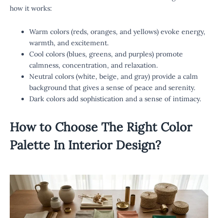
how it works:
Warm colors (reds, oranges, and yellows) evoke energy,
warmth, and excitement.
Cool colors (blues, greens, and purples) promote
calmness, concentration, and relaxation.
Neutral colors (white, beige, and gray) provide a calm
background that gives a sense of peace and serenity.
Dark colors add sophistication and a sense of intimacy.
How to Choose The Right
Color
Palette In Interior Design
?