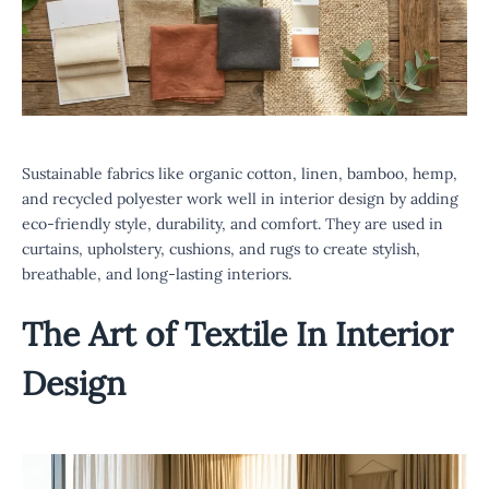
Sustainable fabrics like organic cotton, linen, bamboo, hemp,
and recycled polyester work well in interior design by adding
eco-friendly style, durability, and comfort. They are used in
curtains, upholstery, cushions, and rugs to create stylish,
breathable, and long-lasting interiors.
The Art of Textile In Interior
Design