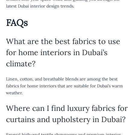
latest Dubai interior design trends.
FAQs
What are the best fabrics to use
for home interiors in Dubai’s
climate?
Linen, cotton, and breathable blends are among the best
fabrics for home interiors that are suitable for Dubai’s warm
weather.
Where can I find luxury fabrics for
curtains and upholstery in Dubai?
Several high-end textile showrooms and premium interior