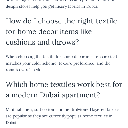
design stores help you get luxury fabrics in Dubai.
How do I choose the right textile
for home decor items like
cushions and throws?
When choosing the textile for home decor must ensure that it
matches your color scheme, texture preference, and the
room’s overall style.
Which home textiles work best for
a modern Dubai apartment?
Minimal linen, soft cotton, and neutral-toned layered fabrics
are popular as they are currently popular home textiles in
Dubai.