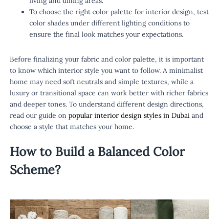
living and dining areas.
To choose the right color palette for interior design, test
color shades under different lighting conditions to
ensure the final look matches your expectations.
Before finalizing your fabric and color palette, it is important
to know which interior style you want to follow. A minimalist
home may need soft neutrals and simple textures, while a
luxury or transitional space can work better with richer fabrics
and deeper tones. To understand different design directions,
read our guide on
popular interior design styles in Dubai
and
choose a style that matches your home.
How to Build a Balanced
Color
Scheme
?