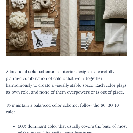
A balanced
color scheme
in interior design is a carefully
planned combination of colors that work together
harmoniously to create a visually stable space. Each color plays
its own role, and none of them overpowers or is out of place.
To maintain a balanced color scheme, follow the 60-30-10
rule:
60% dominant color that usually covers the base of most
of the space, like walls, large furniture.