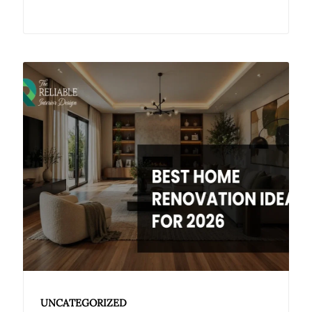
UNCATEGORIZED