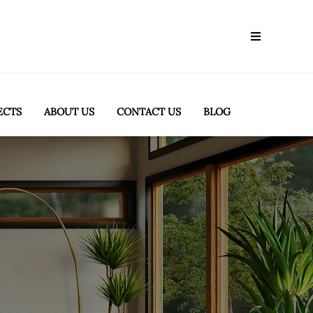
ECTS
ABOUT US
CONTACT US
BLOG