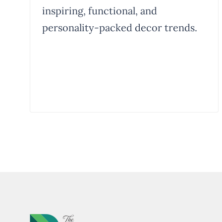
inspiring, functional, and
personality-packed decor trends.