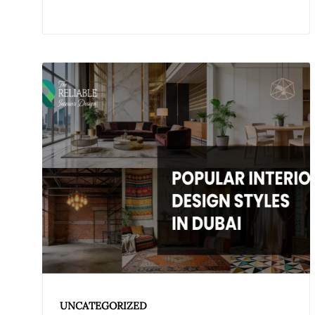
UNCATEGORIZED