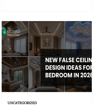
UNCATEGORIZED