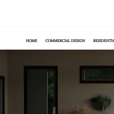
HOME
COMMERCIAL DESIGN
RESIDENTI