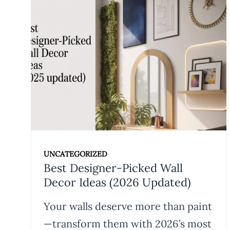
UNCATEGORIZED
Best Designer-Picked Wall
Decor Ideas (2026 Updated)
Your walls deserve more than paint
—transform them with 2026’s most