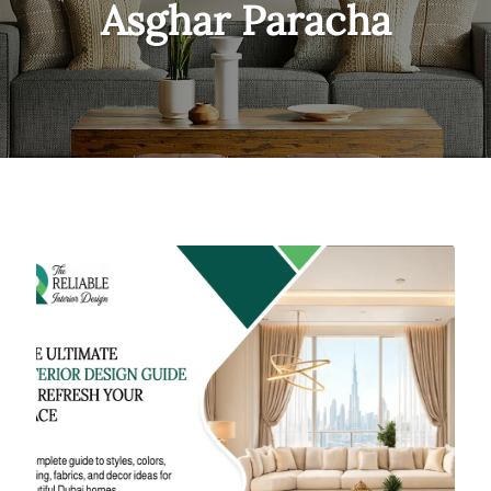
Asghar Paracha