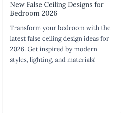
New False Ceiling Designs for
Bedroom 2026
Transform your bedroom with the
latest false ceiling design ideas for
2026. Get inspired by modern
styles, lighting, and materials!