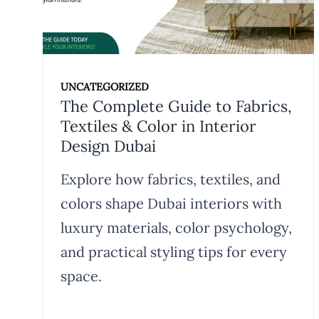
UNCATEGORIZED
The Complete Guide to Fabrics,
Textiles & Color in Interior
Design Dubai
Explore how fabrics, textiles, and
colors shape Dubai interiors with
luxury materials, color psychology,
and practical styling tips for every
space.