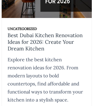
UNCATEGORIZED
Best Dubai Kitchen Renovation
Ideas for 2026: Create Your
Dream Kitchen
Explore the best kitchen
renovation ideas for 2026. From
modern layouts to bold
countertops, find affordable and
functional ways to transform your
kitchen into a stylish space.