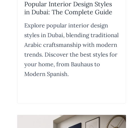
Popular Interior Design Styles
in Dubai: The Complete Guide
Explore popular interior design
styles in Dubai, blending traditional
Arabic craftsmanship with modern
trends. Discover the best styles for
your home, from Bauhaus to
Modern Spanish.