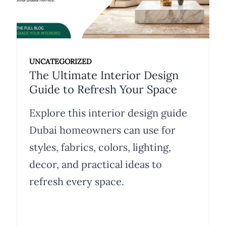
UNCATEGORIZED
The Ultimate Interior Design
Guide to Refresh Your Space
Explore this interior design guide
Dubai homeowners can use for
styles, fabrics, colors, lighting,
decor, and practical ideas to
refresh every space.