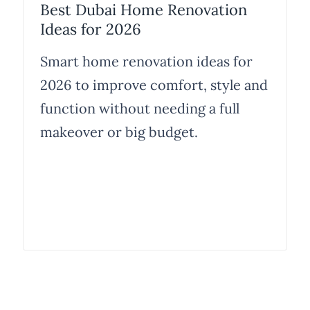
Best Dubai Home Renovation
Ideas for 2026
Smart home renovation ideas for
2026 to improve comfort, style and
function without needing a full
makeover or big budget.