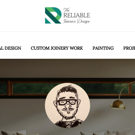
AL DESIGN
CUSTOM JOINERY WORK
PAINTING
PROJ