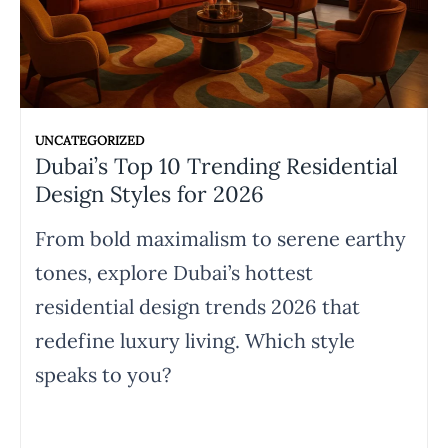
UNCATEGORIZED
Dubai’s Top 10 Trending Residential
Design Styles for 2026
From bold maximalism to serene earthy
tones, explore Dubai’s hottest
residential design trends 2026 that
redefine luxury living. Which style
speaks to you?