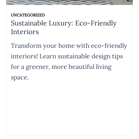
UNCATEGORIZED
Sustainable Luxury: Eco-Friendly
Interiors
Transform your home with eco-friendly
interiors! Learn sustainable design tips
for a greener, more beautiful living
space.