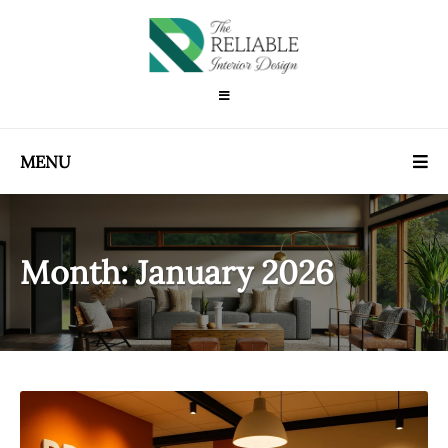
MENU
Month:
January 2026