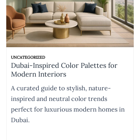
UNCATEGORIZED
Dubai-Inspired Color Palettes for
Modern Interiors
A curated guide to stylish, nature-
inspired and neutral color trends
perfect for luxurious modern homes in
Dubai.