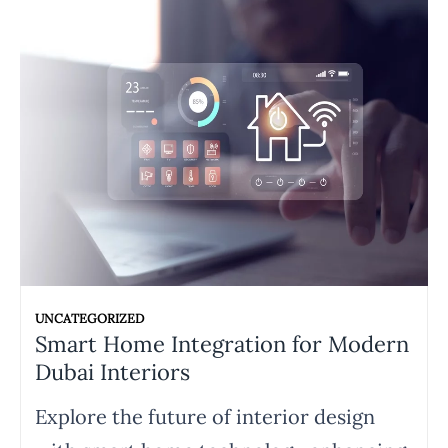
UNCATEGORIZED
Smart Home Integration for Modern
Dubai Interiors
Explore the future of interior design