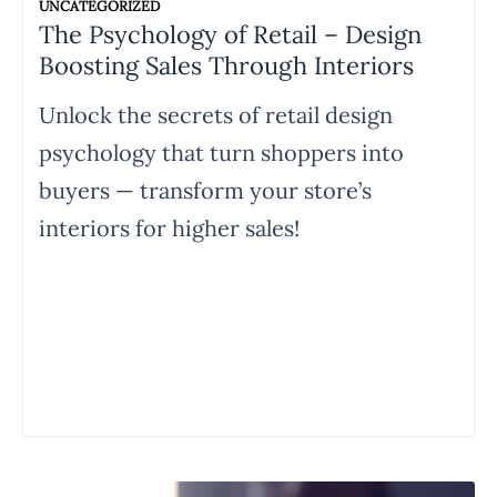
UNCATEGORIZED
The Psychology of Retail – Design
Boosting Sales Through Interiors
Unlock the secrets of retail design
psychology that turn shoppers into
buyers — transform your store’s
interiors for higher sales!