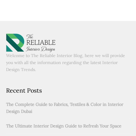
Welcome to The Reliable Interior Blog, here we will provide
you with all the information regarding the latest Interior
Design Trends.
Recent Posts
The Complete Guide to Fabrics, Textiles & Color in Interior
Design Dubai
The Ultimate Interior Design Guide to Refresh Your Space