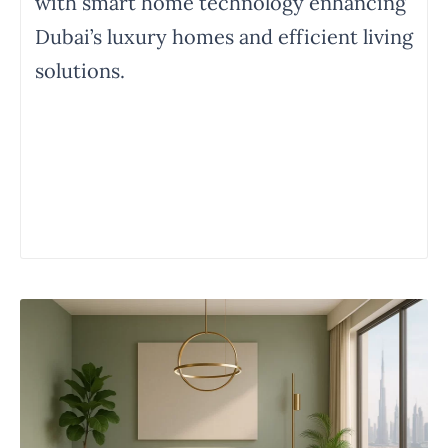
with smart home technology enhancing
Dubai’s luxury homes and efficient living
solutions.