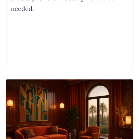
needed.