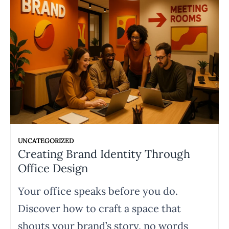
UNCATEGORIZED
Creating Brand Identity Through
Office Design
Your office speaks before you do.
Discover how to craft a space that
shouts your brand’s story, no words