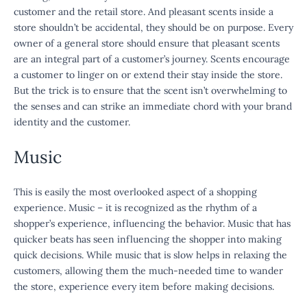
customer and the retail store. And pleasant scents inside a
store shouldn’t be accidental, they should be on purpose. Every
owner of a general store should ensure that pleasant scents
are an integral part of a customer’s journey. Scents encourage
a customer to linger on or extend their stay inside the store.
But the trick is to ensure that the scent isn’t overwhelming to
the senses and can strike an immediate chord with your brand
identity and the customer.
Music
This is easily the most overlooked aspect of a shopping
experience. Music – it is recognized as the rhythm of a
shopper’s experience, influencing the behavior. Music that has
quicker beats has seen influencing the shopper into making
quick decisions. While music that is slow helps in relaxing the
customers, allowing them the much-needed time to wander
the store, experience every item before making decisions.