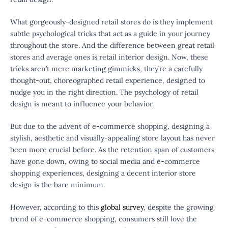
What gorgeously-designed retail stores do is they implement
subtle psychological tricks that act as a guide in your journey
throughout the store. And the difference between great retail
stores and average ones is retail interior design. Now, these
tricks aren’t mere marketing gimmicks, they’re a carefully
thought-out, choreographed retail experience, designed to
nudge you in the right direction. The psychology of retail
design is meant to influence your behavior.
But due to the advent of e-commerce shopping, designing a
stylish, aesthetic and visually-appealing store layout has never
been more crucial before. As the retention span of customers
have gone down, owing to social media and e-commerce
shopping experiences, designing a decent interior store
design is the bare minimum.
However, according to this
global survey
, despite the growing
trend of e-commerce shopping, consumers still love the