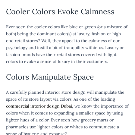
Cooler Colors Evoke Calmness
Ever seen the cooler colors like blue or green (or a mixture of
both) being the dominant color(s) at luxury, fashion or high-
end retail stores? Well, they appeal to the calmness of our
psychology and instill a bit of tranquility within us. Luxury or
fashion brands have their retail stores covered with light
colors to evoke a sense of luxury in their customers.
Colors Manipulate Space
A carefully planned interior store design will manipulate the
space of its store layout via colors. As one of the leading
commercial interior design Dubai
, we know the importance of
colors when it comes to expanding a smaller space by using
lighter hues of a color. Ever seen how grocery marts or
pharmacies use lighter colors or whites to communicate a
sense of hygiene and expanse?