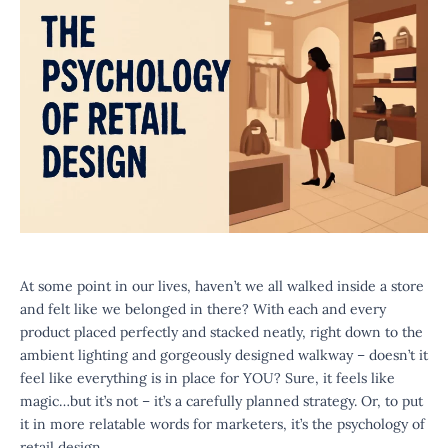
At some point in our lives, haven’t we all walked inside a store
and felt like we belonged in there? With each and every
product placed perfectly and stacked neatly, right down to the
ambient lighting and gorgeously designed walkway – doesn’t it
feel like everything is in place for YOU? Sure, it feels like
magic…but it’s not – it’s a carefully planned strategy. Or, to put
it in more relatable words for marketers, it’s the psychology of
retail design.