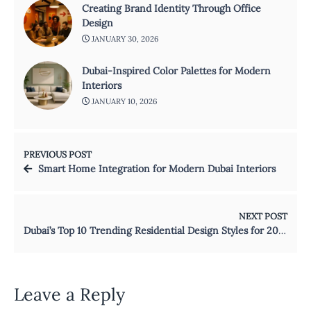
Creating Brand Identity Through Office
Design
JANUARY 30, 2026
Dubai-Inspired Color Palettes for Modern
Interiors
JANUARY 10, 2026
PREVIOUS POST
Smart Home Integration for Modern Dubai Interiors
NEXT POST
Dubai’s Top 10 Trending Residential Design Styles for 2026
Leave a Reply