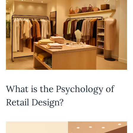
What is the Psychology of
Retail Design?