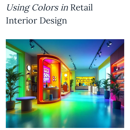
Using Colors in
Retail
Interior Design