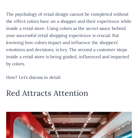
The psychology of retail design
cannot be completed without
the effect colors have on a shopper and their experience while
inside a retail store. Using colors as the secret sauce behind
your successful retail shopping experience is crucial. But
knowing how colors impact and influence the shoppers’
emotions and decisions, is key. The second a customer steps
inside a retail store is being guided, influenced and impacted
by colors.
How? Let’s discuss in detail.
Red Attracts Attention