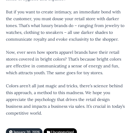
But if you want to create intimacy, an immediate bond with
the customer, you must douse your retail store with darker
tones. That’s what luxury brands do – ranging from jewelry to
watches, clothing to sneakers – all use darker shades to
communicate royalty and evoke exclusivity to the shopper.
Now, ever seen how sports apparel brands have their retail
stores covered in bright colors? That’s because bright colors
are effective in communicating a sense of energy and fun,
which attracts youth. The same goes for toy stores.
Colors aren’t all just magic and tricks, there’s science behind
this approach, a method to this madness. We hope you
appreciate the psychology that drives the retail design
business and impacts a business via sales. It’s crucial in today’s
competitive world.
January 20, 2026
Uncategorized