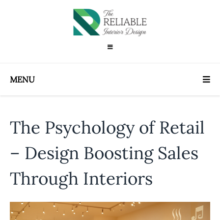
MENU
The Psychology of Retail
– Design Boosting Sales
Through Interiors