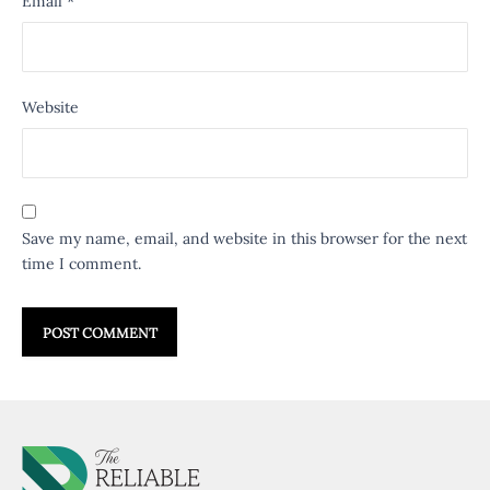
Email
*
Website
Save my name, email, and website in this browser for the next
time I comment.