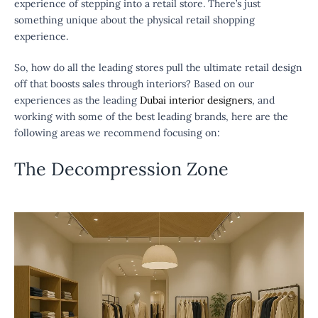
experience of stepping into a retail store. There’s just
something unique about the physical retail shopping
experience.
So, how do all the leading stores pull the ultimate retail design
off that boosts sales through interiors? Based on our
experiences as the leading
Dubai interior designers
, and
working with some of the best leading brands, here are the
following areas we recommend focusing on:
The Decompression Zone