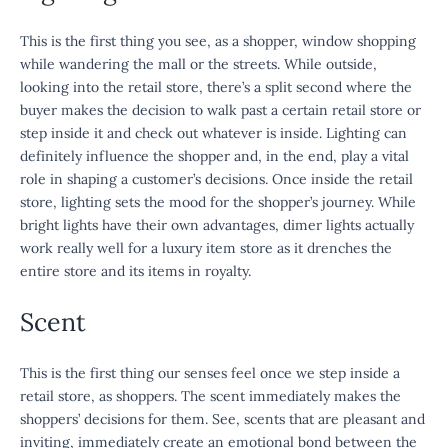
This is the first thing you see, as a shopper, window shopping
while wandering the mall or the streets. While outside,
looking into the retail store, there’s a split second where the
buyer makes the decision to walk past a certain retail store or
step inside it and check out whatever is inside. Lighting can
definitely influence the shopper and, in the end, play a vital
role in shaping a customer’s decisions. Once inside the retail
store, lighting sets the mood for the shopper’s journey. While
bright lights have their own advantages, dimer lights actually
work really well for a luxury item store as it drenches the
entire store and its items in royalty.
Scent
This is the first thing our senses feel once we step inside a
retail store, as shoppers. The scent immediately makes the
shoppers’ decisions for them. See, scents that are pleasant and
inviting, immediately create an emotional bond between the