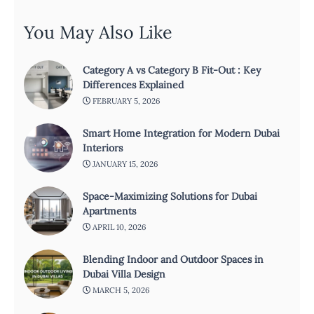
You May Also Like
Category A vs Category B Fit-Out : Key
Differences Explained
FEBRUARY 5, 2026
Smart Home Integration for Modern Dubai
Interiors
JANUARY 15, 2026
Space-Maximizing Solutions for Dubai
Apartments
APRIL 10, 2026
Blending Indoor and Outdoor Spaces in
Dubai Villa Design
MARCH 5, 2026