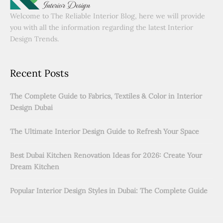
Welcome to The Reliable Interior Blog, here we will provide
you with all the information regarding the latest Interior
Design Trends.
Recent Posts
The Complete Guide to Fabrics, Textiles & Color in Interior
Design Dubai
The Ultimate Interior Design Guide to Refresh Your Space
Best Dubai Kitchen Renovation Ideas for 2026: Create Your
Dream Kitchen
Popular Interior Design Styles in Dubai: The Complete Guide