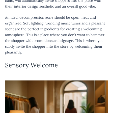
hand, will automatically invite shoppers into the place with
their interior design aesthetic and an overall good vibe.
An ideal decompression zone should be open, neat and
organized. Soft lighting, trending music tunes and a pleasant
scent are the perfect ingredients for creating a welcoming
atmosphere. This is a place where you don’t want to hammer
the shopper with promotions and signage. This is where you
subtly invite the shopper into the store by welcoming them
pleasantly.
Sensory Welcome