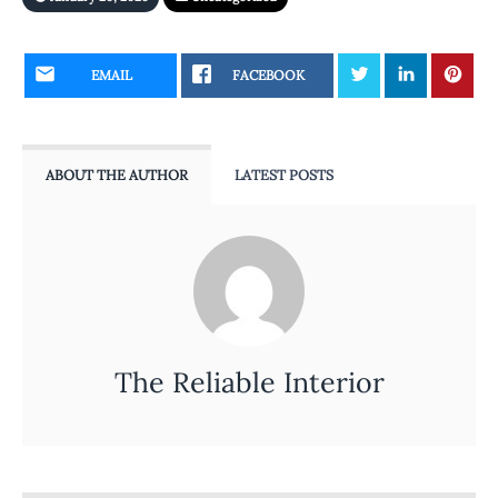
EMAIL
FACEBOOK
ABOUT THE AUTHOR
LATEST POSTS
The Reliable Interior