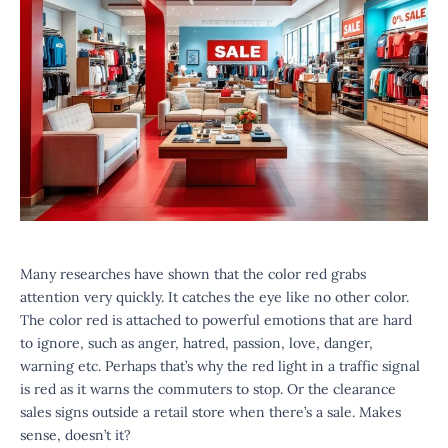
Many researches have shown that the color red grabs
attention very quickly. It catches the eye like no other color.
The color red is attached to powerful emotions that are hard
to ignore, such as anger, hatred, passion, love, danger,
warning etc. Perhaps that’s why the red light in a traffic signal
is red as it warns the commuters to stop. Or the clearance
sales signs outside a retail store when there’s a sale. Makes
sense, doesn’t it?