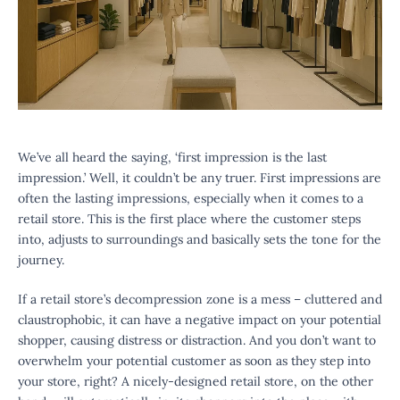
We’ve all heard the saying, ‘first impression is the last
impression.’ Well, it couldn’t be any truer. First impressions are
often the lasting impressions, especially when it comes to a
retail store. This is the first place where the customer steps
into, adjusts to surroundings and basically sets the tone for the
journey.
If a retail store’s decompression zone is a mess – cluttered and
claustrophobic, it can have a negative impact on your potential
shopper, causing distress or distraction. And you don’t want to
overwhelm your potential customer as soon as they step into
your store, right? A nicely-designed retail store, on the other