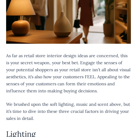
As far as retail store interior design ideas are concerned, this
is your secret weapon, your best bet. Engage the senses of
your potential shoppers as your retail store isn’t all about visual
aesthetics, it’s also how your customers FEEL. Appealing to the
senses of your customers can form their emotions and
influence them into making buying decisions.
We brushed upon the soft lighting, music and scent above, but
it’s time to dive into these three crucial factors in driving your
sales in detail.
Lighting