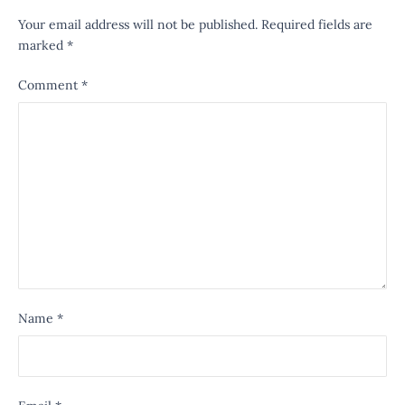
Your email address will not be published.
Required fields are
marked
*
Comment
*
Name
*